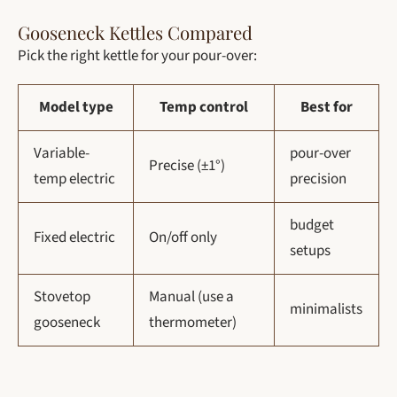
Gooseneck Kettles Compared
Pick the right kettle for your pour-over:
Model type
Temp control
Best for
Variable-
pour-over
Precise (±1°)
temp electric
precision
budget
Fixed electric
On/off only
setups
Stovetop
Manual (use a
minimalists
gooseneck
thermometer)