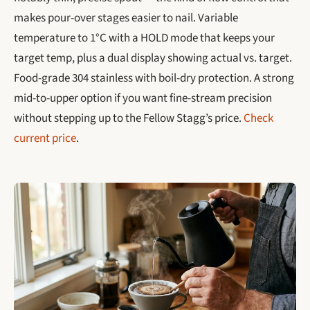
makes pour-over stages easier to nail. Variable
temperature to 1°C with a HOLD mode that keeps your
target temp, plus a dual display showing actual vs. target.
Food-grade 304 stainless with boil-dry protection. A strong
mid-to-upper option if you want fine-stream precision
without stepping up to the Fellow Stagg’s price.
Check
current price
.