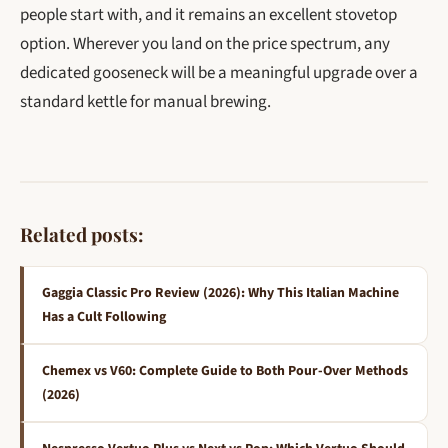
people start with, and it remains an excellent stovetop
option. Wherever you land on the price spectrum, any
dedicated gooseneck will be a meaningful upgrade over a
standard kettle for manual brewing.
Related posts:
Gaggia Classic Pro Review (2026): Why This Italian Machine
Has a Cult Following
Chemex vs V60: Complete Guide to Both Pour-Over Methods
(2026)