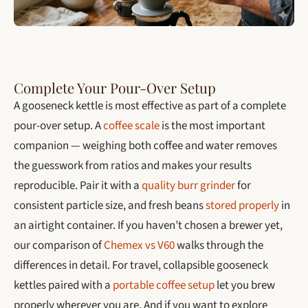
Complete Your Pour-Over Setup
A gooseneck kettle is most effective as part of a complete
pour-over setup. A
coffee scale
is the most important
companion — weighing both coffee and water removes
the guesswork from ratios and makes your results
reproducible. Pair it with a
quality burr grinder
for
consistent particle size, and fresh beans
stored properly
in
an airtight container. If you haven’t chosen a brewer yet,
our comparison of
Chemex vs V60
walks through the
differences in detail. For travel, collapsible gooseneck
kettles paired with a
portable coffee setup
let you brew
properly wherever you are. And if you want to explore