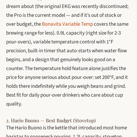
dream about (the original EKG was recently discontinued;
the Pro is the current model — and if it’s out of stock or
over budget, the
Bonavita Variable Temp
covers the same
brewing range for less). 0.9L capacity (right size for 2-3
pour-overs), variable temperature control with 1°F
precision, built-in timer that auto-starts when water flow
begins, and a design that genuinely looks good on a
counter. The temperature hold feature alone justifies the
price for anyone serious about pour-over: set 200°F, and it
holds there indefinitely while you weigh beans and grind.
Best fit for daily pour-over drinkers who care about cup
quality.
2. Hario Buono — Best Budget (Stovetop)
The Hario Buono is the kettle that introduced most home
baristas to gooseneck pouring. 1.2L capacity, stovetop