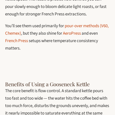
pour slowly enough to bloom delicate light roasts, or fast
enough for stronger French Press extractions.
You’ll see them used primarily for
pour-over methods (V60,
Chemex)
, but they also shine for
AeroPress
and even
French Press
setups where temperature consistency
matters.
Benefits of Using a Gooseneck Kettle
The core benefit is flow control. A standard kettle pours
too fast and too wide — the water hits the coffee bed with
too much force, disturbs the grounds unevenly, and makes
it nearly impossible to saturate everything at the same