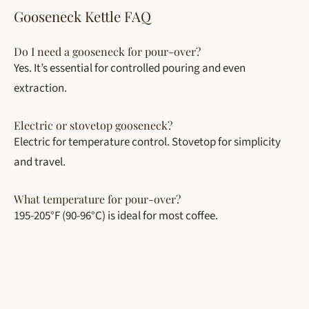
Gooseneck Kettle FAQ
Do I need a gooseneck for pour-over?
Yes. It’s essential for controlled pouring and even
extraction.
Electric or stovetop gooseneck?
Electric for temperature control. Stovetop for simplicity
and travel.
What temperature for pour-over?
195-205°F (90-96°C) is ideal for most coffee.