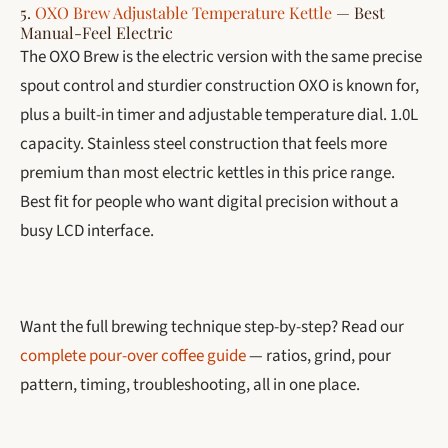
5.
OXO Brew Adjustable Temperature Kettle
— Best
Manual-Feel Electric
The OXO Brew is the electric version with the same precise
spout control and sturdier construction OXO is known for,
plus a built-in timer and adjustable temperature dial. 1.0L
capacity. Stainless steel construction that feels more
premium than most electric kettles in this price range.
Best fit for people who want digital precision without a
busy LCD interface.
Want the full brewing technique step-by-step? Read our
complete pour-over coffee guide
— ratios, grind, pour
pattern, timing, troubleshooting, all in one place.