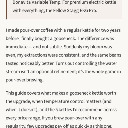
Bonavita Variable Temp. For premium electric kettle
with everything, the Fellow Stagg EKG Pro.
I made pour-over coffee with a regular kettle for two years
before I finally bought a gooseneck. The difference was
immediate — and not subtle. Suddenly my bloom was
even, my extractions were consistent, and the same beans
tasted noticeably better. Turns out controlling the water
stream isn’t an optional refinement; it’s the whole game in
pour-over brewing.
This guide covers what makes a gooseneck kettle worth
the upgrade, when temperature control matters (and
when it doesn’t), and the 5 kettles I’d recommend across
every price range. If you brew pour-over with any
regularity, few upgrades pay off as quickly as this one.