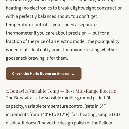
heating (no electronics to break), lightweight construction
with a perfectly balanced spout. You don’t get
temperature control — you’ll need a separate
thermometer if you care about precision — but for a
fraction of the price of an electric model, the pour quality
is identical. Ideal entry point for anyone testing whether
gooseneck brewing is for them.
Check the Hario Buono on Amazon →
3. Bonavita Variable Temp — Best Mid-Range Electric
The Bonavita is the sensible middle-ground pick. 1.0L
capacity, variable temperature control (sets in 5°F
increments from 140°F to 212°F), fast heating, simple LCD
display. It doesn’t have the design polish of the Fellow