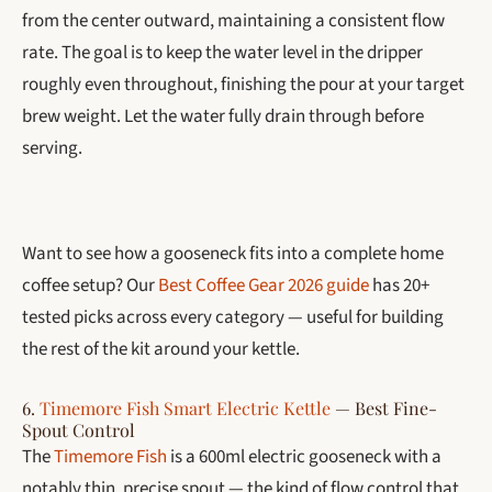
from the center outward, maintaining a consistent flow
rate. The goal is to keep the water level in the dripper
roughly even throughout, finishing the pour at your target
brew weight. Let the water fully drain through before
serving.
Want to see how a gooseneck fits into a complete home
coffee setup? Our
Best Coffee Gear 2026 guide
has 20+
tested picks across every category — useful for building
the rest of the kit around your kettle.
6.
Timemore Fish Smart Electric Kettle
— Best Fine-
Spout Control
The
Timemore Fish
is a 600ml electric gooseneck with a
notably thin, precise spout — the kind of flow control that