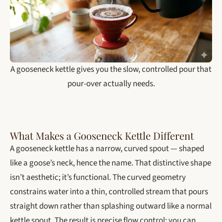
A gooseneck kettle gives you the slow, controlled pour that
pour-over actually needs.
What Makes a Gooseneck Kettle Different
A gooseneck kettle has a narrow, curved spout — shaped
like a goose’s neck, hence the name. That distinctive shape
isn’t aesthetic; it’s functional. The curved geometry
constrains water into a thin, controlled stream that pours
straight down rather than splashing outward like a normal
kettle spout. The result is precise flow control: you can