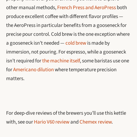
other manual methods,
French Press and AeroPress
both
produce excellent coffee with different flavor profiles —
the AeroPress in particular benefits from a gooseneck for
precise pour control. Cold brew is the one exception where
a gooseneck isn’t needed —
cold brew
is made by
immersion, not pouring. For espresso, while a gooseneck
isn’t required for
the machine itself
, some baristas use one
for
Americano dilution
where temperature precision
matters.
For deep-dive reviews of the brewers you’ll use this kettle
with, see our
Hario V60 review
and
Chemex review
.