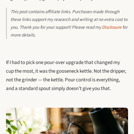
This post contains affiliate links. Purchases made through
these links support my research and writing at no extra cost to
you. Thank you for your support! Please read my
Disclosure
for
more details.
If I had to pick one pour-over upgrade that changed my
cup the most, it was the gooseneck kettle. Not the dripper,
not the grinder — the kettle. Pour control is everything,
and a standard spout simply doesn’t give you that.