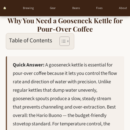
Brewing
Gear
Beans
Fixes
About
Why You Need a Gooseneck Kettle for
Skip
Pour-Over Coffee
to
content
Table of Contents
Quick Answer:
A gooseneck kettle is essential for
pour-over coffee because it lets you control the flow
rate and direction of water with precision. Unlike
regular kettles that dump water unevenly,
gooseneck spouts produce a slow, steady stream
that prevents channeling and over-extraction. Best
overall: the Hario Buono — the budget-friendly
stovetop standard. For temperature control, the