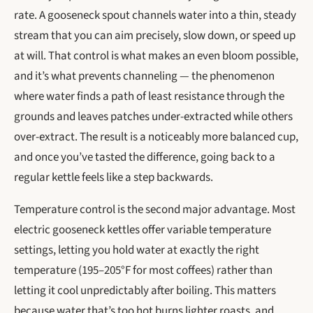
rate. A gooseneck spout channels water into a thin, steady
stream that you can aim precisely, slow down, or speed up
at will. That control is what makes an even bloom possible,
and it’s what prevents channeling — the phenomenon
where water finds a path of least resistance through the
grounds and leaves patches under-extracted while others
over-extract. The result is a noticeably more balanced cup,
and once you’ve tasted the difference, going back to a
regular kettle feels like a step backwards.
Temperature control is the second major advantage. Most
electric gooseneck kettles offer variable temperature
settings, letting you hold water at exactly the right
temperature (195–205°F for most coffees) rather than
letting it cool unpredictably after boiling. This matters
because water that’s too hot burns lighter roasts, and