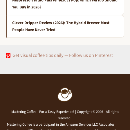
Nespresso Vertuo Plus vs Next vs Pop: Which Vertuo Should
You Buy in 2026?
Clever Dripper Review (2026): The Hybrid Brewer Most
People Have Never Tried
Get visual coffee tips daily — Follow us on Pinterest
Mastering Coffee - For a Tasty Experience! | Copyright © 2026 - All rights
reserved |
Mastering Coffee is a participant in the Amazon Services LLC Associates