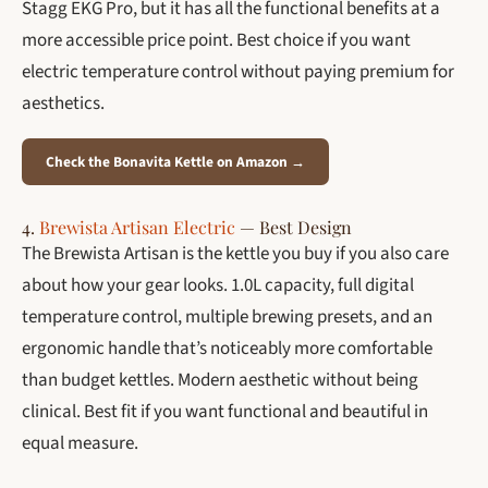
Stagg EKG Pro, but it has all the functional benefits at a
more accessible price point. Best choice if you want
electric temperature control without paying premium for
aesthetics.
Check the Bonavita Kettle on Amazon →
4.
Brewista Artisan Electric
— Best Design
The Brewista Artisan is the kettle you buy if you also care
about how your gear looks. 1.0L capacity, full digital
temperature control, multiple brewing presets, and an
ergonomic handle that’s noticeably more comfortable
than budget kettles. Modern aesthetic without being
clinical. Best fit if you want functional and beautiful in
equal measure.