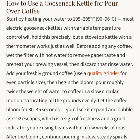
How to Use a Gooseneck Kettle for Pour-
Over Coffee
Start by heating your water to 195–205°F (90–96°C) — most
electric gooseneck kettles with variable temperature
control will hold this precisely, but a stovetop kettle with a
thermometer works just as well. Before adding any coffee,
wet the filter with hot water to remove paper taste and
preheat your brewing vessel, then discard that rinse water.
Add your freshly ground coffee (use a
quality grinder
for
even particle size), then begin the bloom: pour roughly
twice the weight of water to coffee in a slow circular
motion, saturating all the grounds evenly. Let the coffee
bloom for 30–45 seconds — you’ll see it expand and bubble
as CO2 escapes, which is a sign of freshness and a good
indicator you’re using beans within a few weeks of roast.
After the bloom, continue pouring in slow, steady spirals