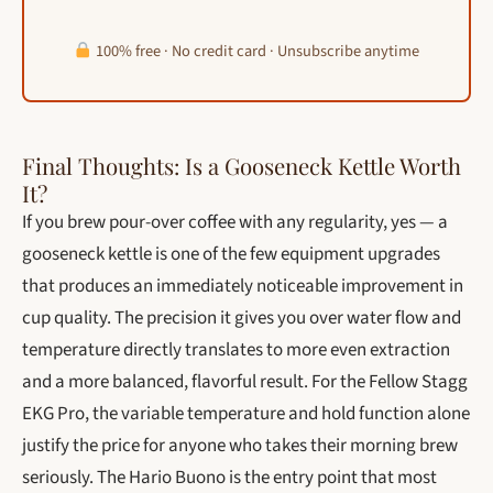
100% free · No credit card · Unsubscribe anytime
Final Thoughts: Is a Gooseneck Kettle Worth
It?
If you brew pour-over coffee with any regularity, yes — a
gooseneck kettle is one of the few equipment upgrades
that produces an immediately noticeable improvement in
cup quality. The precision it gives you over water flow and
temperature directly translates to more even extraction
and a more balanced, flavorful result. For the Fellow Stagg
EKG Pro, the variable temperature and hold function alone
justify the price for anyone who takes their morning brew
seriously. The Hario Buono is the entry point that most