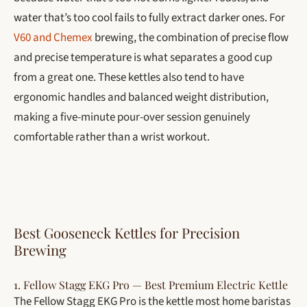
water that’s too cool fails to fully extract darker ones. For
V60 and Chemex
brewing, the combination of precise flow
and precise temperature is what separates a good cup
from a great one. These kettles also tend to have
ergonomic handles and balanced weight distribution,
making a five-minute pour-over session genuinely
comfortable rather than a wrist workout.
Best Gooseneck Kettles for Precision
Brewing
1. Fellow Stagg EKG Pro — Best Premium Electric Kettle
The Fellow Stagg EKG Pro is the kettle most home baristas