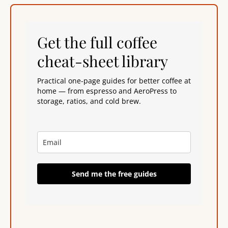
Get the full coffee
cheat-sheet library
Practical one-page guides for better coffee at
home — from espresso and AeroPress to
storage, ratios, and cold brew.
Send me the free guides