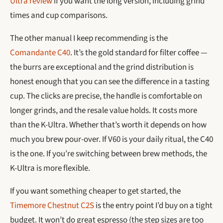
Ultra review
if you want the long version, including grind
times and cup comparisons.
The other manual I keep recommending is the
Comandante C40
. It’s the gold standard for filter coffee —
the burrs are exceptional and the grind distribution is
honest enough that you can see the difference in a tasting
cup. The clicks are precise, the handle is comfortable on
longer grinds, and the resale value holds. It costs more
than the K-Ultra. Whether that’s worth it depends on how
much you brew pour-over. If V60 is your daily ritual, the C40
is the one. If you’re switching between brew methods, the
K-Ultra is more flexible.
If you want something cheaper to get started, the
Timemore Chestnut C2S
is the entry point I’d buy on a tight
budget. It won’t do great espresso (the step sizes are too