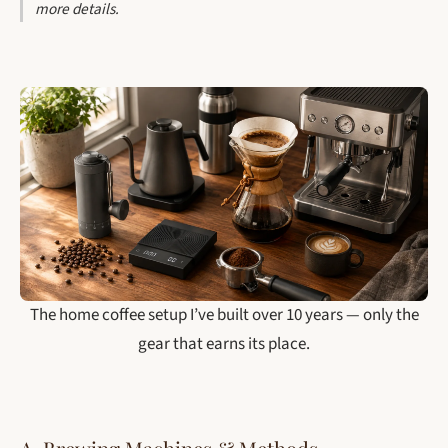
more details.
The home coffee setup I’ve built over 10 years — only the
gear that earns its place.