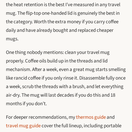
the heat retention is the best I’ve measured in any travel
mug. The flip-top one-handed lid is genuinely the best in
the category. Worth the extra money if you carry coffee
daily and have already bought and replaced cheaper
mugs.
One thing nobody mentions: clean your travel mug
properly. Coffee oils build up in the threads and lid
mechanism. After a week, even a great mug starts smelling
like rancid coffee if you only rinse it. Disassemble fully once
a week, scrub the threads with a brush, and let everything
air-dry. The mug will last decades if you do this and 18
months if you don’t.
For deeper recommendations, my
thermos guide
and
travel mug guide
cover the full lineup, including portable