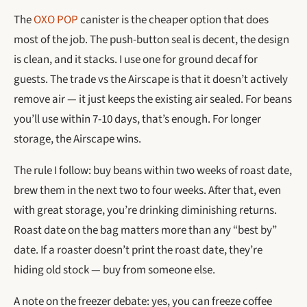
The
OXO POP
canister is the cheaper option that does
most of the job. The push-button seal is decent, the design
is clean, and it stacks. I use one for ground decaf for
guests. The trade vs the Airscape is that it doesn’t actively
remove air — it just keeps the existing air sealed. For beans
you’ll use within 7-10 days, that’s enough. For longer
storage, the Airscape wins.
The rule I follow: buy beans within two weeks of roast date,
brew them in the next two to four weeks. After that, even
with great storage, you’re drinking diminishing returns.
Roast date on the bag matters more than any “best by”
date. If a roaster doesn’t print the roast date, they’re
hiding old stock — buy from someone else.
A note on the freezer debate: yes, you can freeze coffee