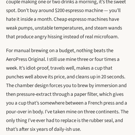
couple making one or two drinks a morning, it’s the sweet
spot. Don’t buy around $200 espresso machine — you’ll
hate it inside a month. Cheap espresso machines have
weak pumps, unstable temperatures, and steam wands
that produce angry hissing instead of real microfoam.
For manual brewing on a budget, nothing beats the
AeroPress Original. I still use mine three or four times a
week. It’s idiot-proof, travels well, makes a cup that
punches well above its price, and cleans up in 20 seconds.
The chamber design forces you to brew by immersion and
then pressure-extract through a paper filter, which gives
you a cup that’s somewhere between a French press and a
pour-over in body. I’ve taken mine on three continents. The
only thing I’ve ever had to replace is the rubber seal, and
that’s after six years of daily-ish use.