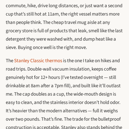
commute, hike, drive long distances, or just want a second
cup that’s still hot at 11am, the right vessel matters more
than people think. The cheap travel mug aisle at any
grocery store is full of products that leak, smell like the last
detergent they were washed with, and dump heat like a
sieve. Buying once well is the right move.
The
Stanley Classic thermos
is the one I take on hikes and
road trips. Double-wall vacuum insulation, keeps coffee
genuinely hot for 12+ hours (I’ve tested overnight — still
drinkable at 8am after a 7pm fill), and built like it’ll outlast
me. The cap doubles as a cup, the wide-mouth design is
easy to clean, and the stainless interior doesn’t hold odor.
It’s heavier than the modern alternatives — full it weighs
over two pounds. That’s fine. The trade for the bulletproof
construction is acceptable. Stanley also stands behind the