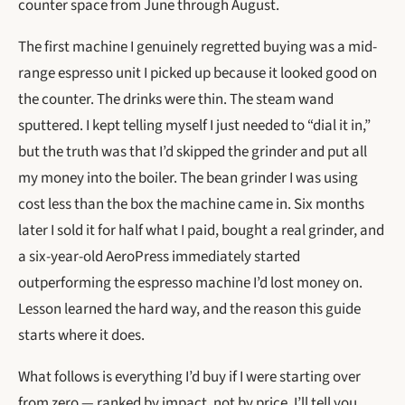
counter space from June through August.
The first machine I genuinely regretted buying was a mid-
range espresso unit I picked up because it looked good on
the counter. The drinks were thin. The steam wand
sputtered. I kept telling myself I just needed to “dial it in,”
but the truth was that I’d skipped the grinder and put all
my money into the boiler. The bean grinder I was using
cost less than the box the machine came in. Six months
later I sold it for half what I paid, bought a real grinder, and
a six-year-old AeroPress immediately started
outperforming the espresso machine I’d lost money on.
Lesson learned the hard way, and the reason this guide
starts where it does.
What follows is everything I’d buy if I were starting over
from zero — ranked by impact, not by price. I’ll tell you