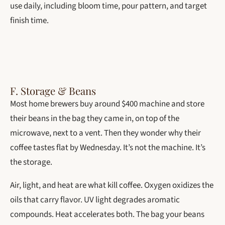
use daily, including bloom time, pour pattern, and target
finish time.
F. Storage & Beans
Most home brewers buy around $400 machine and store
their beans in the bag they came in, on top of the
microwave, next to a vent. Then they wonder why their
coffee tastes flat by Wednesday. It’s not the machine. It’s
the storage.
Air, light, and heat are what kill coffee. Oxygen oxidizes the
oils that carry flavor. UV light degrades aromatic
compounds. Heat accelerates both. The bag your beans