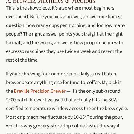
A. Brewing Machines & Methods
This is the showpiece. It’s also where most beginners
overspend. Before you pick a brewer, answer one honest
question: how many cups per morning, and for how many
people? The right answer points you straight at the right
format, and the wrong answer is how people end up with
espresso machines they use twice a week and resent the
rest of the time.
If you’re brewing four or more cups daily, a real batch
brewer beats anything else for time-to-coffee. My pick is
the
Breville Precision Brewer
— it’s the only sub-around
$400 batch brewer I’ve used that actually hits the SCA-
certified temperature window across the entire brew cycle.
Most drip machines fluctuate by 10-15°F during the pour,
which is why grocery-store drip coffee tastes the way it