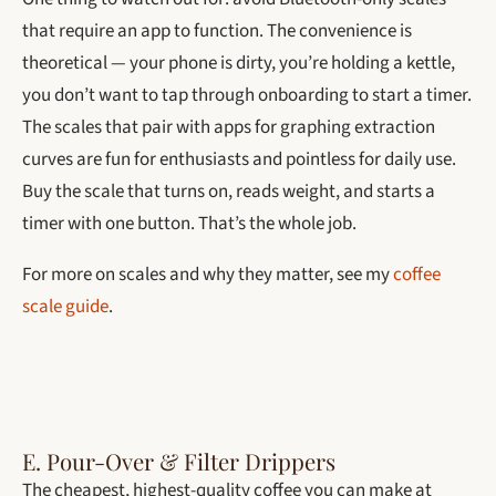
that require an app to function. The convenience is
theoretical — your phone is dirty, you’re holding a kettle,
you don’t want to tap through onboarding to start a timer.
The scales that pair with apps for graphing extraction
curves are fun for enthusiasts and pointless for daily use.
Buy the scale that turns on, reads weight, and starts a
timer with one button. That’s the whole job.
For more on scales and why they matter, see my
coffee
scale guide
.
E. Pour-Over & Filter Drippers
The cheapest, highest-quality coffee you can make at