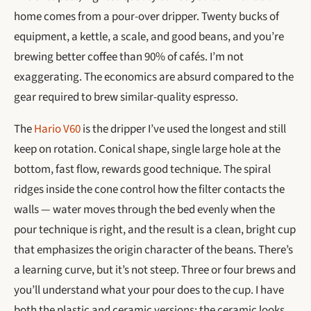
home comes from a pour-over dripper. Twenty bucks of
equipment, a kettle, a scale, and good beans, and you’re
brewing better coffee than 90% of cafés. I’m not
exaggerating. The economics are absurd compared to the
gear required to brew similar-quality espresso.
The
Hario V60
is the dripper I’ve used the longest and still
keep on rotation. Conical shape, single large hole at the
bottom, fast flow, rewards good technique. The spiral
ridges inside the cone control how the filter contacts the
walls — water moves through the bed evenly when the
pour technique is right, and the result is a clean, bright cup
that emphasizes the origin character of the beans. There’s
a learning curve, but it’s not steep. Three or four brews and
you’ll understand what your pour does to the cup. I have
both the plastic and ceramic versions; the ceramic looks