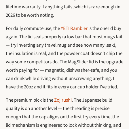
lifetime warranty if anything fails, which is rare enough in
2026 to be worth noting.
For daily commute use, the
YETI Rambler
is the one I’d buy
again. The lid seals properly (a low bar that most mugs fail
— try inverting any travel mug and see how many leak),
the insulation is real, and the powder coat doesn’t chip the
way some competitors do. The MagSlider lid is the upgrade
worth paying for — magnetic, dishwasher-safe, and you
can drink while driving without unscrewing anything. I
have the 20oz and it fits in every car cup holder I’ve tried.
The premium pick is the
Zojirushi
. The Japanese build
quality is on another level — the threading is precise
enough that the cap aligns on the first try every time, the
lid mechanism is engineered to lock without thinking, and