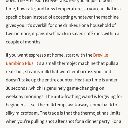
does. The Precision Brewer also lets you adjust bloom
time, flow rate, and brew temperature, so you can dial in a
specific bean instead of accepting whatever the machine
gives you. It’s overkill for one drinker. For a household of
two or more, it pays itself back in saved café runs within a
couple of months.
If you want espresso at home, start with the
Breville
Bambino Plus
. It’s a small thermojet machine that pulls a
real shot, steams milk that won’t embarrass you, and
doesn’t take up the entire counter. Heat-up time is under
30 seconds, which is genuinely game-changing on
weekday mornings. The auto-frothing wand is forgiving for
beginners — set the milk temp, walk away, come back to
silky microfoam. The trade is that the thermojet has limits
when you’re pulling shot after shot for a dinner party. For a