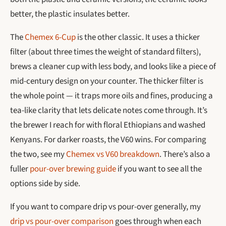
better, the plastic insulates better.
The
Chemex 6-Cup
is the other classic. It uses a thicker
filter (about three times the weight of standard filters),
brews a cleaner cup with less body, and looks like a piece of
mid-century design on your counter. The thicker filter is
the whole point — it traps more oils and fines, producing a
tea-like clarity that lets delicate notes come through. It’s
the brewer I reach for with floral Ethiopians and washed
Kenyans. For darker roasts, the V60 wins. For comparing
the two, see my
Chemex vs V60 breakdown
. There’s also a
fuller
pour-over brewing guide
if you want to see all the
options side by side.
If you want to compare drip vs pour-over generally, my
drip vs pour-over comparison
goes through when each