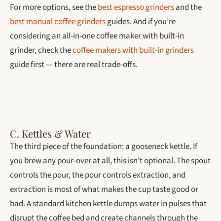
For more options, see the
best espresso grinders
and the
best manual coffee grinders
guides. And if you’re
considering an all-in-one coffee maker with built-in
grinder, check the
coffee makers with built-in grinders
guide first — there are real trade-offs.
C. Kettles & Water
The third piece of the foundation: a gooseneck kettle. If
you brew any pour-over at all, this isn’t optional. The spout
controls the pour, the pour controls extraction, and
extraction is most of what makes the cup taste good or
bad. A standard kitchen kettle dumps water in pulses that
disrupt the coffee bed and create channels through the