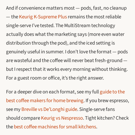
And if convenience matters most — pods, fast, no cleanup
— the
Keurig K-Supreme Plus
remains the most reliable
single-serve I’ve tested. The MultiStream technology
actually does what the marketing says (more even water
distribution through the pod), and the iced setting is
genuinely useful in summer. I don’t love the format — pods
are wasteful and the coffee will never beat fresh-ground —
but I respect that it works every morning without thinking.
For a guest room or office, it’s the right answer.
For a deeper dive on each format, see my full
guide to the
best coffee makers for home brewing
. If you brew espresso,
see my
Breville vs De’Longhi guide
. Single-serve fans
should compare
Keurig vs Nespresso
. Tight kitchen? Check
the
best coffee machines for small kitchens
.