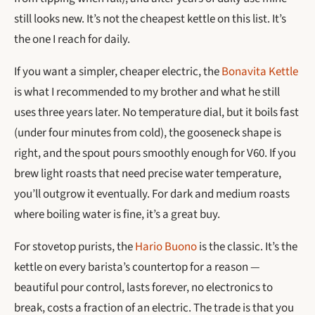
still looks new. It’s not the cheapest kettle on this list. It’s
the one I reach for daily.
If you want a simpler, cheaper electric, the
Bonavita Kettle
is what I recommended to my brother and what he still
uses three years later. No temperature dial, but it boils fast
(under four minutes from cold), the gooseneck shape is
right, and the spout pours smoothly enough for V60. If you
brew light roasts that need precise water temperature,
you’ll outgrow it eventually. For dark and medium roasts
where boiling water is fine, it’s a great buy.
For stovetop purists, the
Hario Buono
is the classic. It’s the
kettle on every barista’s countertop for a reason —
beautiful pour control, lasts forever, no electronics to
break, costs a fraction of an electric. The trade is that you