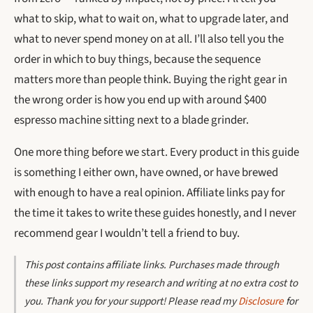
what to skip, what to wait on, what to upgrade later, and
what to never spend money on at all. I’ll also tell you the
order in which to buy things, because the sequence
matters more than people think. Buying the right gear in
the wrong order is how you end up with around $400
espresso machine sitting next to a blade grinder.
One more thing before we start. Every product in this guide
is something I either own, have owned, or have brewed
with enough to have a real opinion. Affiliate links pay for
the time it takes to write these guides honestly, and I never
recommend gear I wouldn’t tell a friend to buy.
This post contains affiliate links. Purchases made through
these links support my research and writing at no extra cost to
you. Thank you for your support! Please read my
Disclosure
for