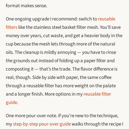
format makes sense.
One ongoing upgrade I recommend: switch to
reusable
filters
like the stainless steel basket filter mesh. You’ll save
money over years, cut waste, and get a heavier body in the
cup because the mesh lets through more of the natural
oils. The cleanup is mildly annoying — you have to rinse
the grounds out instead of folding up a paper filter and
composting it — that’s the trade. The flavor difference is
real, though. Side by side with paper, the same coffee
through a reusable filter has more weight on the palate
and a longer finish. More options in my
reusable filter
guide
.
One more pour-over note. If you’re new to the technique,
my
step-by-step pour-over guide
walks through the recipe I