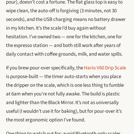
pour), doesn’t cost a fortune. The flat glass top is easy to
wipe clean, the auto-off is forgiving (3 minutes, not 30
seconds), and the USB charging means no battery drawer
in my kitchen. It’s the scale I’d buy again without
hesitation. I’ve owned two — one for the kitchen, one for
the espresso station — and both still work after years of
daily contact with coffee grounds, milk, and water spills.
If you brew pour-over specifically, the
Hario V60 Drip Scale
is purpose-built — the timer auto-starts when you place
the dripper on the scale, which is one less thing to fumble
at 6am when you’re not fully awake. The build is plastic
and lighter than the Black Mirror. It’s not as universally
useful (I wouldn’t use it for baking), but for pour-over it’s
the most ergonomic option I’ve found.
One thing to watch out for: avoid Bluetooth-only scales