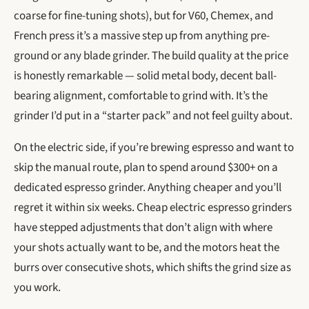
coarse for fine-tuning shots), but for V60, Chemex, and
French press it’s a massive step up from anything pre-
ground or any blade grinder. The build quality at the price
is honestly remarkable — solid metal body, decent ball-
bearing alignment, comfortable to grind with. It’s the
grinder I’d put in a “starter pack” and not feel guilty about.
On the electric side, if you’re brewing espresso and want to
skip the manual route, plan to spend around $300+ on a
dedicated espresso grinder. Anything cheaper and you’ll
regret it within six weeks. Cheap electric espresso grinders
have stepped adjustments that don’t align with where
your shots actually want to be, and the motors heat the
burrs over consecutive shots, which shifts the grind size as
you work.