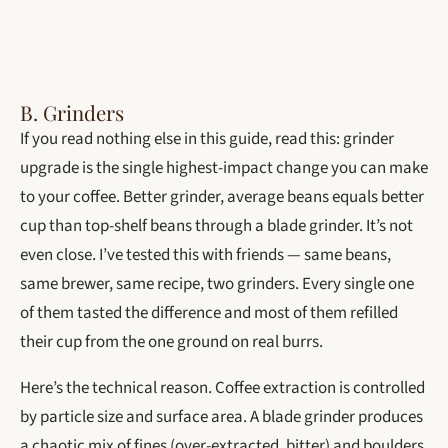
B. Grinders
If you read nothing else in this guide, read this: grinder
upgrade is the single highest-impact change you can make
to your coffee. Better grinder, average beans equals better
cup than top-shelf beans through a blade grinder. It’s not
even close. I’ve tested this with friends — same beans,
same brewer, same recipe, two grinders. Every single one
of them tasted the difference and most of them refilled
their cup from the one ground on real burrs.
Here’s the technical reason. Coffee extraction is controlled
by particle size and surface area. A blade grinder produces
a chaotic mix of fines (over-extracted, bitter) and boulders