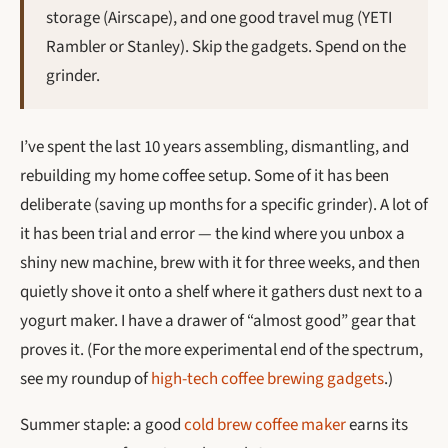
storage (Airscape), and one good travel mug (YETI
Rambler or Stanley). Skip the gadgets. Spend on the
grinder.
I’ve spent the last 10 years assembling, dismantling, and
rebuilding my home coffee setup. Some of it has been
deliberate (saving up months for a specific grinder). A lot of
it has been trial and error — the kind where you unbox a
shiny new machine, brew with it for three weeks, and then
quietly shove it onto a shelf where it gathers dust next to a
yogurt maker. I have a drawer of “almost good” gear that
proves it. (For the more experimental end of the spectrum,
see my roundup of
high-tech coffee brewing gadgets
.)
Summer staple: a good
cold brew coffee maker
earns its