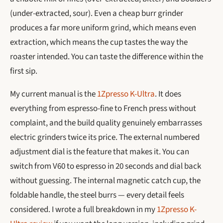
(under-extracted, sour). Even a cheap burr grinder
produces a far more uniform grind, which means even
extraction, which means the cup tastes the way the
roaster intended. You can taste the difference within the
first sip.
My current manual is the
1Zpresso K-Ultra
. It does
everything from espresso-fine to French press without
complaint, and the build quality genuinely embarrasses
electric grinders twice its price. The external numbered
adjustment dial is the feature that makes it. You can
switch from V60 to espresso in 20 seconds and dial back
without guessing. The internal magnetic catch cup, the
foldable handle, the steel burrs — every detail feels
considered. I wrote a full breakdown in my
1Zpresso K-