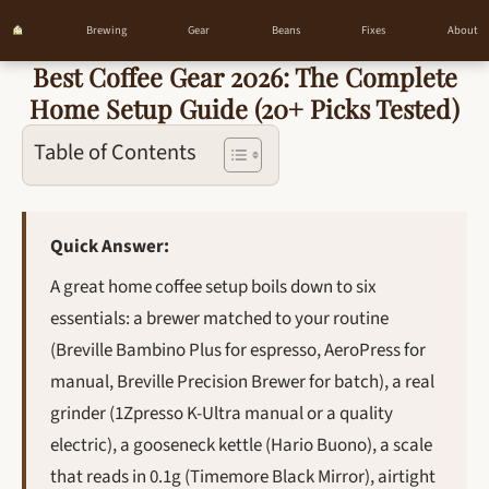
Brewing
Gear
Beans
Fixes
About
Best Coffee Gear 2026: The Complete
Skip
Home Setup Guide (20+ Picks Tested)
to
content
Table of Contents
Quick Answer:
A great home coffee setup boils down to six
essentials: a brewer matched to your routine
(Breville Bambino Plus for espresso, AeroPress for
manual, Breville Precision Brewer for batch), a real
grinder (1Zpresso K-Ultra manual or a quality
electric), a gooseneck kettle (Hario Buono), a scale
that reads in 0.1g (Timemore Black Mirror), airtight