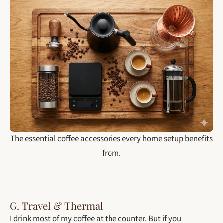
The essential coffee accessories every home setup benefits
from.
G. Travel & Thermal
I drink most of my coffee at the counter. But if you