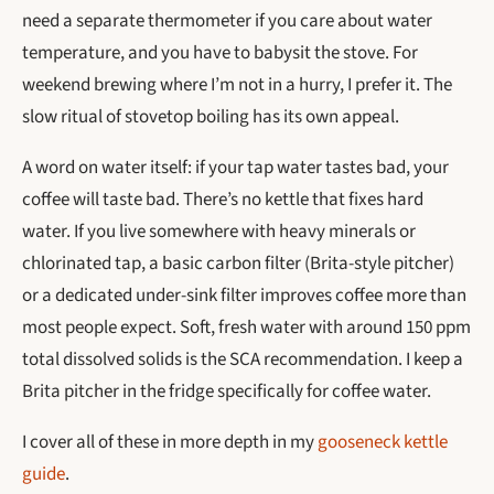
need a separate thermometer if you care about water
temperature, and you have to babysit the stove. For
weekend brewing where I’m not in a hurry, I prefer it. The
slow ritual of stovetop boiling has its own appeal.
A word on water itself: if your tap water tastes bad, your
coffee will taste bad. There’s no kettle that fixes hard
water. If you live somewhere with heavy minerals or
chlorinated tap, a basic carbon filter (Brita-style pitcher)
or a dedicated under-sink filter improves coffee more than
most people expect. Soft, fresh water with around 150 ppm
total dissolved solids is the SCA recommendation. I keep a
Brita pitcher in the fridge specifically for coffee water.
I cover all of these in more depth in my
gooseneck kettle
guide
.