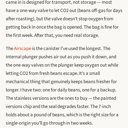
came in is designed for transport, not storage — most
have a one-way valve to let CO2 out (beans off-gas for days
after roasting), but the valve doesn’t stop oxygen from
getting back in once the bag is opened. The bag is fine for
the first week. After that, you need real storage.
The
Airscape
is the canister I’ve used the longest. The
internal plunger pushes air out as you push it down, and
the one-way valves on the plunger keep oxygen out while
letting CO2 from fresh beans escape. It’s a small
mechanical thing that genuinely keeps beans fresher for
longer. I have two: one for daily beans, one for a backup.
The stainless versions are the ones to buy — the painted
versions chip and the seal degrades faster. The 7-inch
holds about a pound of beans, which is the right size for a
single-origin you’ll go through in two weeks.