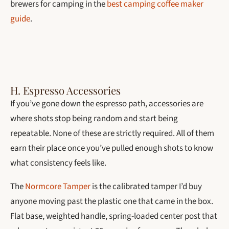
brewers for camping in the
best camping coffee maker
guide
.
H. Espresso Accessories
If you’ve gone down the espresso path, accessories are
where shots stop being random and start being
repeatable. None of these are strictly required. All of them
earn their place once you’ve pulled enough shots to know
what consistency feels like.
The
Normcore Tamper
is the calibrated tamper I’d buy
anyone moving past the plastic one that came in the box.
Flat base, weighted handle, spring-loaded center post that