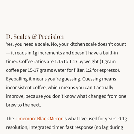
D. Scales & Precision
Yes, you need a scale. No, your kitchen scale doesn’t count
— it reads in 1g increments and doesn’t have a built-in
timer. Coffee ratios are 1:15 to 1:17 by weight (1 gram
coffee per 15-17 grams water for filter, 1:2 for espresso).
Eyeballing it means you’re guessing. Guessing means
inconsistent coffee, which means you can’t actually
improve, because you don’t know what changed from one
brew to the next.
The
Timemore Black Mirror
is what I’ve used for years. 0.1g
resolution, integrated timer, fast response (no lag during