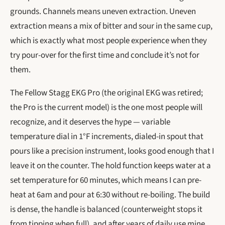
grounds. Channels means uneven extraction. Uneven
extraction means a mix of bitter and sour in the same cup,
which is exactly what most people experience when they
try pour-over for the first time and conclude it’s not for
them.
The Fellow Stagg EKG Pro (the original EKG was retired;
the Pro is the current model) is the one most people will
recognize, and it deserves the hype — variable
temperature dial in 1°F increments, dialed-in spout that
pours like a precision instrument, looks good enough that I
leave it on the counter. The hold function keeps water at a
set temperature for 60 minutes, which means I can pre-
heat at 6am and pour at 6:30 without re-boiling. The build
is dense, the handle is balanced (counterweight stops it
from tipping when full), and after years of daily use mine