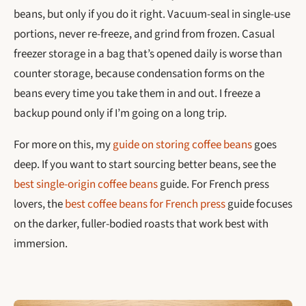
beans, but only if you do it right. Vacuum-seal in single-use
portions, never re-freeze, and grind from frozen. Casual
freezer storage in a bag that’s opened daily is worse than
counter storage, because condensation forms on the
beans every time you take them in and out. I freeze a
backup pound only if I’m going on a long trip.
For more on this, my
guide on storing coffee beans
goes
deep. If you want to start sourcing better beans, see the
best single-origin coffee beans
guide. For French press
lovers, the
best coffee beans for French press
guide focuses
on the darker, fuller-bodied roasts that work best with
immersion.