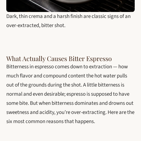
Dark, thin crema and a harsh finish are classic signs of an
over-extracted, bitter shot.
What Actually Causes Bitter Espresso
Bitterness in espresso comes down to extraction — how
much flavor and compound content the hot water pulls
out of the grounds during the shot. A little bitterness is
normal and even desirable; espresso is supposed to have
some bite. But when bitterness dominates and drowns out
sweetness and acidity, you’re over-extracting. Here are the
six most common reasons that happens.