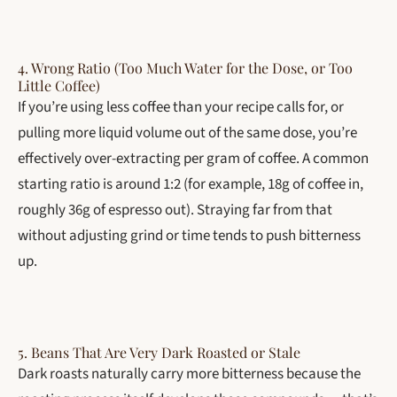
4. Wrong Ratio (Too Much Water for the Dose, or Too
Little Coffee)
If you’re using less coffee than your recipe calls for, or
pulling more liquid volume out of the same dose, you’re
effectively over-extracting per gram of coffee. A common
starting ratio is around 1:2 (for example, 18g of coffee in,
roughly 36g of espresso out). Straying far from that
without adjusting grind or time tends to push bitterness
up.
5. Beans That Are Very Dark Roasted or Stale
Dark roasts naturally carry more bitterness because the