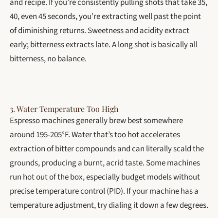
and recipe. If you’re consistently pulling shots that take 35,
40, even 45 seconds, you’re extracting well past the point
of diminishing returns. Sweetness and acidity extract
early; bitterness extracts late. A long shot is basically all
bitterness, no balance.
3. Water Temperature Too High
Espresso machines generally brew best somewhere
around 195-205°F. Water that’s too hot accelerates
extraction of bitter compounds and can literally scald the
grounds, producing a burnt, acrid taste. Some machines
run hot out of the box, especially budget models without
precise temperature control (PID). If your machine has a
temperature adjustment, try dialing it down a few degrees.