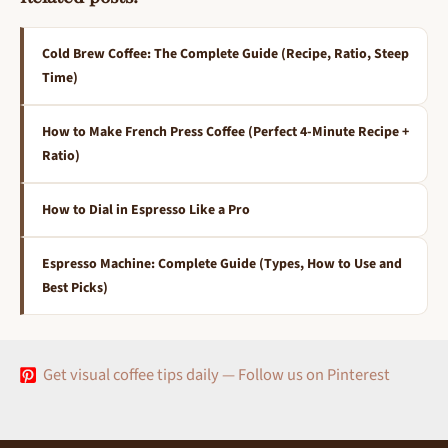
Cold Brew Coffee: The Complete Guide (Recipe, Ratio, Steep
Time)
How to Make French Press Coffee (Perfect 4-Minute Recipe +
Ratio)
How to Dial in Espresso Like a Pro
Espresso Machine: Complete Guide (Types, How to Use and
Best Picks)
Get visual coffee tips daily — Follow us on Pinterest