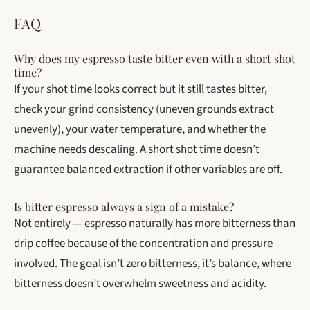
FAQ
Why does my espresso taste bitter even with a short shot
time?
If your shot time looks correct but it still tastes bitter,
check your grind consistency (uneven grounds extract
unevenly), your water temperature, and whether the
machine needs descaling. A short shot time doesn’t
guarantee balanced extraction if other variables are off.
Is bitter espresso always a sign of a mistake?
Not entirely — espresso naturally has more bitterness than
drip coffee because of the concentration and pressure
involved. The goal isn’t zero bitterness, it’s balance, where
bitterness doesn’t overwhelm sweetness and acidity.