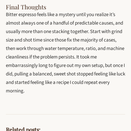
Final Thoughts
Bitter espresso feels like a mystery until you realize it’s
almost always one of a handful of predictable causes, and
usually more than one stacking together. Start with grind
size and shot time since those fix the majority of cases,
then work through water temperature, ratio, and machine
cleanliness if the problem persists. It took me
embarrassingly long to figure out my own setup, but once I
did, pulling a balanced, sweet shot stopped feeling like luck
and started feeling like a recipe I could repeat every
morning.
Related posts: