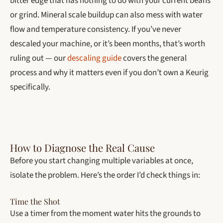
bitter edge that has nothing to do with your current beans
or grind. Mineral scale buildup can also mess with water
flow and temperature consistency. If you’ve never
descaled your machine, or it’s been months, that’s worth
ruling out — our
descaling guide
covers the general
process and why it matters even if you don’t own a Keurig
specifically.
How to Diagnose the Real Cause
Before you start changing multiple variables at once,
isolate the problem. Here’s the order I’d check things in:
Time the Shot
Use a timer from the moment water hits the grounds to