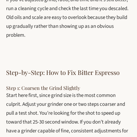
run a cleaning cycle and check the last time you descaled.
Old oils and scale are easy to overlook because they build
up gradually rather than showing up as an obvious
problem.
Step-by-Step: How to Fix Bitter Espresso
Step 1: Coarsen the Grind Slightly
Start here first, since grind size is the most common
culprit. Adjust your grinder one or two steps coarser and
pull a test shot. You’re looking for the shot to speed up
toward that 25-30 second window. If you don’t already
have a grinder capable of fine, consistent adjustments for