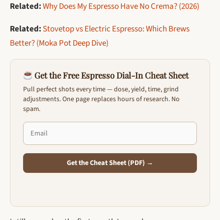
Related:
Why Does My Espresso Have No Crema? (2026)
Related:
Stovetop vs Electric Espresso: Which Brews
Better? (Moka Pot Deep Dive)
Get the Free Espresso Dial-In Cheat Sheet
Pull perfect shots every time — dose, yield, time, grind
adjustments. One page replaces hours of research. No
spam.
Get the Cheat Sheet (PDF) →