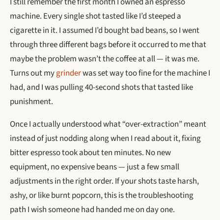
I still remember the first month I owned an espresso
machine. Every single shot tasted like I’d steeped a
cigarette in it. I assumed I’d bought bad beans, so I went
through three different bags before it occurred to me that
maybe the problem wasn’t the coffee at all — it was me.
Turns out my
grinder
was set way too fine for the machine I
had, and I was pulling 40-second shots that tasted like
punishment.
Once I actually understood what “over-extraction” meant
instead of just nodding along when I read about it, fixing
bitter espresso took about ten minutes. No new
equipment, no expensive beans — just a few small
adjustments in the right order. If your shots taste harsh,
ashy, or like burnt popcorn, this is the troubleshooting
path I wish someone had handed me on day one.