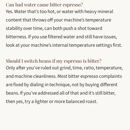
Can bad water cause bitter espresso?
Yes. Water that’s too hot, or water with heavy mineral
content that throws off your machine’s temperature
stability over time, can both push a shot toward
bitterness. If you use filtered water and still have issues,
look at your machine’s internal temperature settings first.
Should I switch beans if my espresso is bitter?
Only after you’ve ruled out grind, time, ratio, temperature,
and machine cleanliness. Most bitter espresso complaints
are fixed by dialing in technique, not by buying different
beans. If you’ve addressed all of that and it’s still bitter,
then yes, try a lighter or more balanced roast.