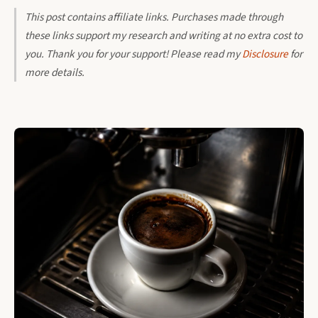
This post contains affiliate links. Purchases made through
these links support my research and writing at no extra cost to
you. Thank you for your support! Please read my
Disclosure
for
more details.