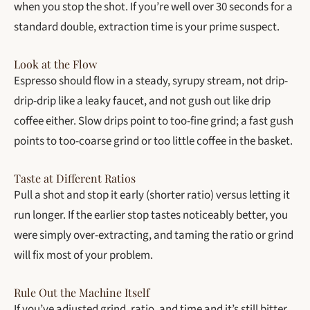
when you stop the shot. If you’re well over 30 seconds for a
standard double, extraction time is your prime suspect.
Look at the Flow
Espresso should flow in a steady, syrupy stream, not drip-
drip-drip like a leaky faucet, and not gush out like drip
coffee either. Slow drips point to too-fine grind; a fast gush
points to too-coarse grind or too little coffee in the basket.
Taste at Different Ratios
Pull a shot and stop it early (shorter ratio) versus letting it
run longer. If the earlier stop tastes noticeably better, you
were simply over-extracting, and taming the ratio or grind
will fix most of your problem.
Rule Out the Machine Itself
If you’ve adjusted grind, ratio, and time and it’s still bitter,