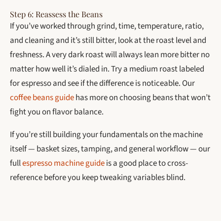
Step 6: Reassess the Beans
If you’ve worked through grind, time, temperature, ratio,
and cleaning and it’s still bitter, look at the roast level and
freshness. A very dark roast will always lean more bitter no
matter how well it’s dialed in. Try a medium roast labeled
for espresso and see if the difference is noticeable. Our
coffee beans guide
has more on choosing beans that won’t
fight you on flavor balance.
If you’re still building your fundamentals on the machine
itself — basket sizes, tamping, and general workflow — our
full
espresso machine guide
is a good place to cross-
reference before you keep tweaking variables blind.