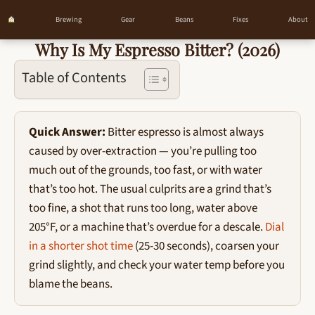
Brewing
Gear
Beans
Fixes
About
Why Is My Espresso Bitter? (2026)
Skip
to
Table of Contents
content
Quick Answer:
Bitter espresso is almost always
caused by over-extraction — you’re pulling too
much out of the grounds, too fast, or with water
that’s too hot. The usual culprits are a grind that’s
too fine, a shot that runs too long, water above
205°F, or a machine that’s overdue for a descale.
Dial
in a shorter shot time
(25-30 seconds), coarsen your
grind slightly, and check your water temp before you
blame the beans.