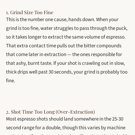
1. Grind Size Too Fine
This is the number one cause, hands down. When your
grind is too fine, water struggles to pass through the puck,
so it takes longer to extract the same volume of espresso.
That extra contact time pulls out the bitter compounds
that come later in extraction — the ones responsible for
that ashy, burnt taste. If your shot is crawling out in slow,
thick drips well past 30 seconds, your grind is probably too
fine.
2. Shot Time Too Long (Over-Extraction)
Most espresso shots should land somewhere in the 25-30
second range for a double, though this varies by machine