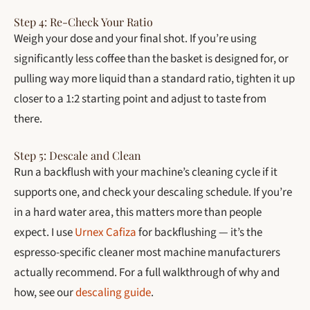
Step 4: Re-Check Your Ratio
Weigh your dose and your final shot. If you’re using
significantly less coffee than the basket is designed for, or
pulling way more liquid than a standard ratio, tighten it up
closer to a 1:2 starting point and adjust to taste from
there.
Step 5: Descale and Clean
Run a backflush with your machine’s cleaning cycle if it
supports one, and check your descaling schedule. If you’re
in a hard water area, this matters more than people
expect. I use
Urnex Cafiza
for backflushing — it’s the
espresso-specific cleaner most machine manufacturers
actually recommend. For a full walkthrough of why and
how, see our
descaling guide
.