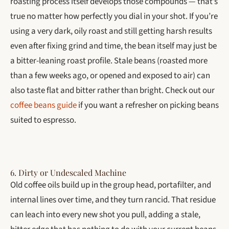
roasting process itself develops those compounds — that’s
true no matter how perfectly you dial in your shot. If you’re
using a very dark, oily roast and still getting harsh results
even after fixing grind and time, the bean itself may just be
a bitter-leaning roast profile. Stale beans (roasted more
than a few weeks ago, or opened and exposed to air) can
also taste flat and bitter rather than bright. Check out our
coffee beans guide
if you want a refresher on picking beans
suited to espresso.
6. Dirty or Undescaled Machine
Old coffee oils build up in the group head, portafilter, and
internal lines over time, and they turn rancid. That residue
can leach into every new shot you pull, adding a stale,