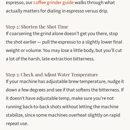
espresso, our
coffee grinder guide
walks through what
actually matters for dialing in espresso versus drip.
Step 2: Shorten the Shot Time
If coarsening the grind alone doesn’t get you there, stop
the shot earlier — pull the espresso to a slightly lower final
weight or volume. You may lose a little body, but you’ll cut
a lot of the harsh, late-extraction bitterness.
Step 3: Check and Adjust Water Temperature
If your machine has adjustable brew temperature, nudge it
down a few degrees and see if that softens the bitterness. If
it doesn’t have adjustable temp, make sure you’re not
running back-to-back shots without letting the machine
stabilize, since some machines overheat slightly on rapid
repeat use.