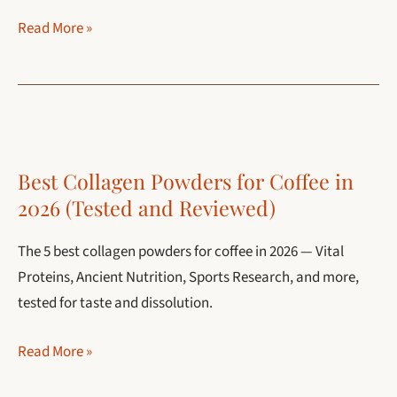
Collagen
Read More »
vs
Protein
Powder
in
Coffee:
Best Collagen Powders for Coffee in
Which
2026 (Tested and Reviewed)
One
Should
The 5 best collagen powders for coffee in 2026 — Vital
You
Proteins, Ancient Nutrition, Sports Research, and more,
Use?
tested for taste and dissolution.
Best
Read More »
Collagen