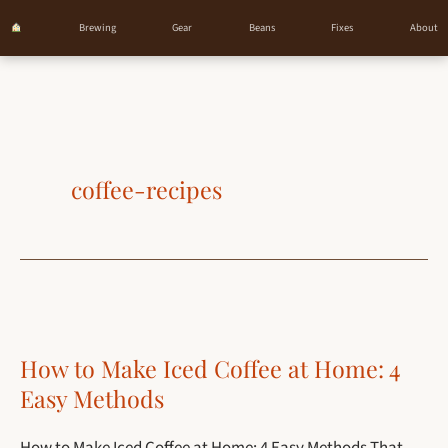
Brewing
Gear
Beans
Fixes
About
Skip
to
content
coffee-recipes
How to Make Iced Coffee at Home: 4
Easy Methods