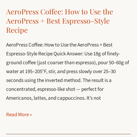
Guide
AeroPress Coffee: How to Use the
for
AeroPress + Best Espresso-Style
2026
Recipe
AeroPress Coffee: How to Use the AeroPress + Best
Espresso-Style Recipe Quick Answer: Use 18g of finely-
ground coffee (just coarser than espresso), pour 50–60g of
water at 195–205°F, stir, and press slowly over 25–30
seconds using the inverted method. The result is a
concentrated, espresso-like shot — perfect for
Americanos, lattes, and cappuccinos. It’s not
AeroPress
Read More »
Coffee:
How