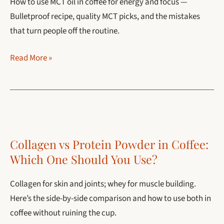
How to use MCT oil in coffee for energy and focus —
Methods
Bulletproof recipe, quality MCT picks, and the mistakes
that turn people off the routine.
MCT
Read More »
Oil
in
Coffee:
The
Complete
Collagen vs Protein Powder in Coffee:
Guide
Which One Should You Use?
for
2026
Collagen for skin and joints; whey for muscle building.
Here’s the side-by-side comparison and how to use both in
coffee without ruining the cup.