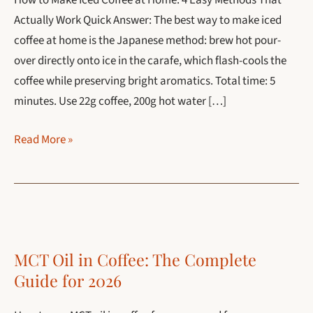
How to Make Iced Coffee at Home: 4 Easy Methods That
Actually Work Quick Answer: The best way to make iced
coffee at home is the Japanese method: brew hot pour-
over directly onto ice in the carafe, which flash-cools the
coffee while preserving bright aromatics. Total time: 5
minutes. Use 22g coffee, 200g hot water […]
How
Read More »
to
Make
Iced
Coffee
at
MCT Oil in Coffee: The Complete
Home:
Guide for 2026
4
Easy