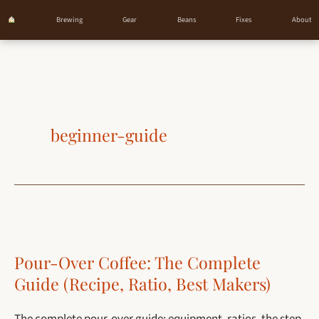
Brewing
Gear
Beans
Fixes
About
Skip
to
content
beginner-guide
Pour-Over Coffee: The Complete
Guide (Recipe, Ratio, Best Makers)