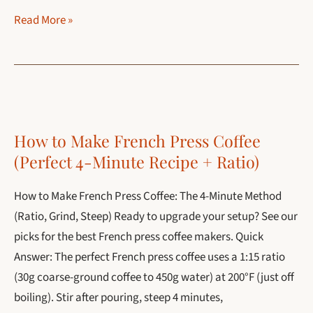
Coffee
Read More »
Add-
Ins:
The
Ultimate
Guide
How to Make French Press Coffee
for
(Perfect 4-Minute Recipe + Ratio)
2026
How to Make French Press Coffee: The 4-Minute Method
(Ratio, Grind, Steep) Ready to upgrade your setup? See our
picks for the best French press coffee makers. Quick
Answer: The perfect French press coffee uses a 1:15 ratio
(30g coarse-ground coffee to 450g water) at 200°F (just off
boiling). Stir after pouring, steep 4 minutes,