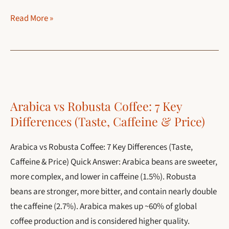
Espresso
Read More »
Machine:
Complete
Guide
(Types,
How
Arabica vs Robusta Coffee: 7 Key
to
Differences (Taste, Caffeine & Price)
Use
and
Arabica vs Robusta Coffee: 7 Key Differences (Taste,
Best
Caffeine & Price) Quick Answer: Arabica beans are sweeter,
Picks)
more complex, and lower in caffeine (1.5%). Robusta
beans are stronger, more bitter, and contain nearly double
the caffeine (2.7%). Arabica makes up ~60% of global
coffee production and is considered higher quality.