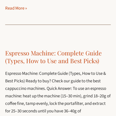
How
Read More »
to
Make
French
Press
Coffee
Espresso Machine: Complete Guide
(Perfect
(Types, How to Use and Best Picks)
4-
Minute
Espresso Machine: Complete Guide (Types, How to Use &
Recipe
Best Picks) Ready to buy? Check our guide to the best
+
cappuccino machines. Quick Answer: To use an espresso
Ratio)
machine: heat up the machine (15–30 min), grind 18–20g of
coffee fine, tamp evenly, lock the portafilter, and extract
for 25–30 seconds until you have 36–40g of