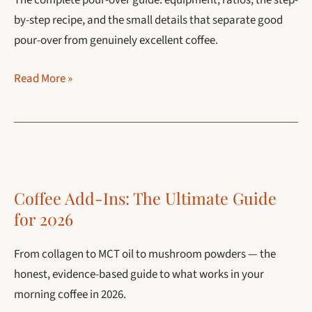
The complete pour-over guide: equipment, ratios, the step-
by-step recipe, and the small details that separate good
pour-over from genuinely excellent coffee.
Pour-
Read More »
Over
Coffee:
The
Complete
Guide
Coffee Add-Ins: The Ultimate Guide
(Recipe,
for 2026
Ratio,
Best
From collagen to MCT oil to mushroom powders — the
Makers)
honest, evidence-based guide to what works in your
morning coffee in 2026.