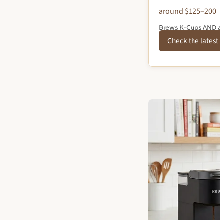
around $125–200
Brews K-Cups AND a 
Check the latest