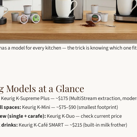
has a model for every kitchen — the trick is knowing which one fit
g Models at a Glance
Keurig K-Supreme Plus — ~$175 (MultiStream extraction, modern
ll spaces:
Keurig K-Mini — ~$75–$90 (smallest footprint)
ew (single + carafe):
Keurig K-Duo — check current price
 drinks:
Keurig K-Café SMART — ~$215 (built-in milk frother)