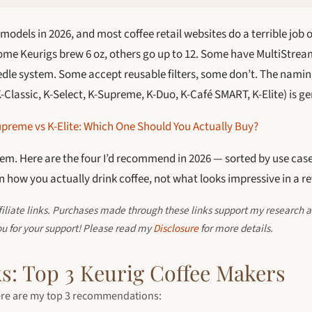
models in 2026, and most coffee retail websites do a terrible job o
Some Keurigs brew 6 oz, others go up to 12. Some have MultiStrea
eedle system. Some accept reusable filters, some don’t. The namin
Classic, K-Select, K-Supreme, K-Duo, K-Café SMART, K-Elite) is g
preme vs K-Elite: Which One Should You Actually Buy?
hem. Here are the four I’d recommend in 2026 — sorted by use case
 how you actually drink coffee, not what looks impressive in a re
ffiliate links. Purchases made through these links support my research a
ou for your support! Please read my
Disclosure
for more details.
s: Top 3 Keurig Coffee Makers
 here are my top 3 recommendations: