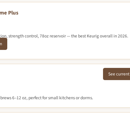
eme Plus
on, strength control, 78oz reservoir — the best Keurig overall in 2026.
n
See current
 brews 6–12 oz, perfect for small kitchens or dorms.