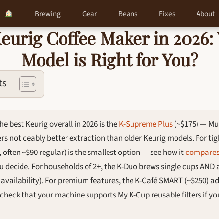
Brewing
Gear
Beans
Fixes
About
Keurig Coffee Maker in 2026:
Model is Right for You?
ts
he best Keurig overall in 2026 is the
K-Supreme Plus
(~$175) — Mu
rs noticeably better extraction than older Keurig models. For tigh
, often ~$90 regular) is the smallest option — see how it
compares 
u decide. For households of 2+, the K-Duo brews single cups AND 
d availability). For premium features, the K-Café SMART (~$250) ad
s check that your machine supports My K-Cup reusable filters if y