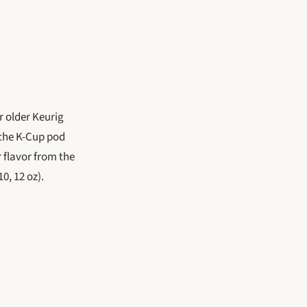
r older Keurig
 the K-Cup pod
r flavor from the
0, 12 oz).