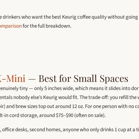
e drinkers who want the best Keurig coffee quality without going
comparison
for the full breakdown.
K-Mini
— Best for Small Spaces
genuinely tiny — only 5 inches wide, which means it slides into do
ntals nobody else’s Keurig would fit. The trade-off: you refill the 
ir) and brew sizes top out around 12 oz. For one person with no c
t-in cord storage, around $75–$90 (often on sale).
 office desks, second homes, anyone who only drinks 1 cup at a 