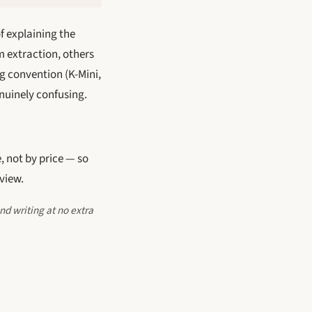
f explaining the
m extraction, others
g convention (K-Mini,
enuinely confusing.
, not by price — so
view.
nd writing at no extra