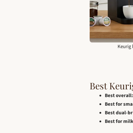
Keurig 
Best Keuri
Best overall:
Best for sma
Best dual-br
Best for milk