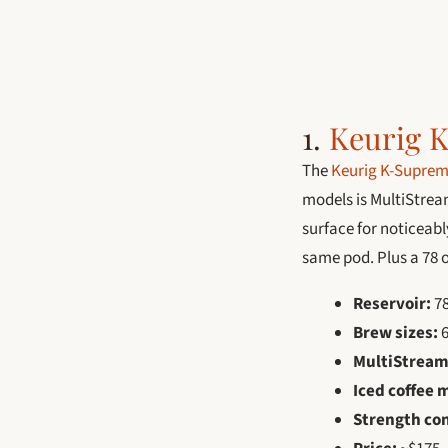
1.
Keurig 
The
Keurig K-Suprem
models is MultiStrea
surface for noticeabl
same pod. Plus a 78 o
Reservoir:
78
Brew sizes:
6
MultiStream
Iced coffee 
Strength con