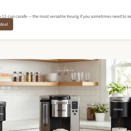
12-cup carafe — the most versatile Keurig if you sometimes need to se
 deal