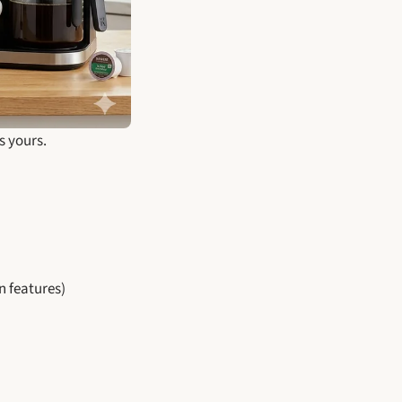
s yours.
 features)