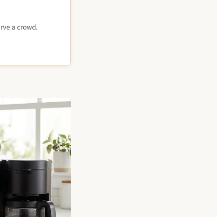
rve a crowd.