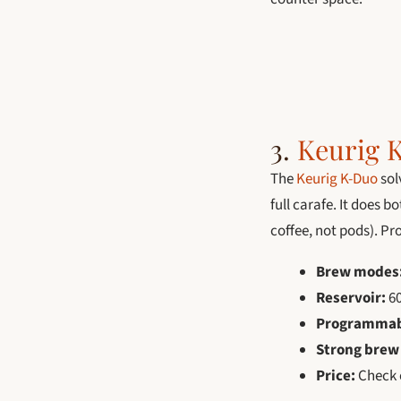
3.
Keurig 
The
Keurig K-Duo
sol
full carafe. It does 
coffee, not pods). P
Brew modes
Reservoir:
60
Programmab
Strong brew
Price:
Check c