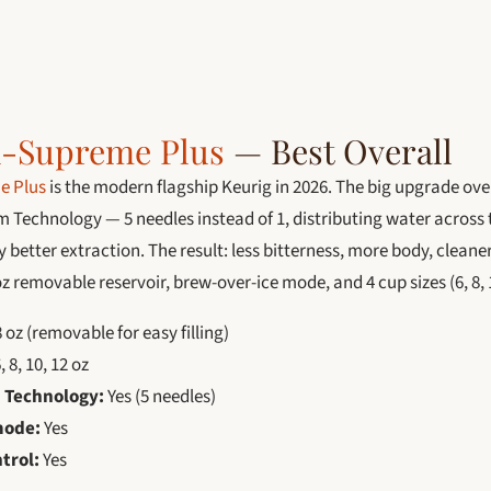
K-Supreme Plus
— Best Overall
e Plus
is the modern flagship Keurig in 2026. The big upgrade ove
m Technology — 5 needles instead of 1, distributing water across
y better extraction. The result: less bitterness, more body, cleane
z removable reservoir, brew-over-ice mode, and 4 cup sizes (6, 8, 1
 oz (removable for easy filling)
, 8, 10, 12 oz
 Technology:
Yes (5 needles)
mode:
Yes
trol:
Yes