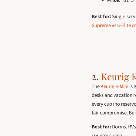
Price:
~$175
Best for:
Single-serv
Supreme vs K-Elite 
2.
Keurig 
The
Keurig K-Mini
is 
desks and vacation re
every cup (no reservo
fair compromise. Buil
Best for:
Dorms, RVs,
counter space.