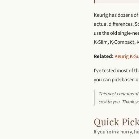
Keurig has dozens of 
actual differences. 
use the old single-n
K-Slim, K-Compact, K-
Related:
Keurig K-Su
I’ve tested most of t
you can pick based on
This post contains a
cost to you. Thank y
Quick Pick
If you’re in a hurry,