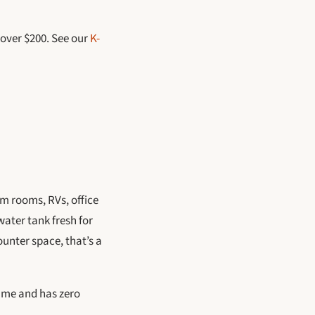
 over $200. See our
K-
rm rooms, RVs, office
water tank fresh for
ounter space, that’s a
time and has zero