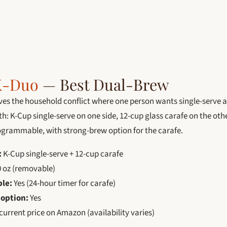
K-Duo
— Best Dual-Brew
ves the household conflict where one person wants single-serve 
both: K-Cup single-serve on one side, 12-cup glass carafe on the ot
rogrammable, with strong-brew option for the carafe.
:
K-Cup single-serve + 12-cup carafe
 oz (removable)
le:
Yes (24-hour timer for carafe)
 option:
Yes
urrent price on Amazon (availability varies)