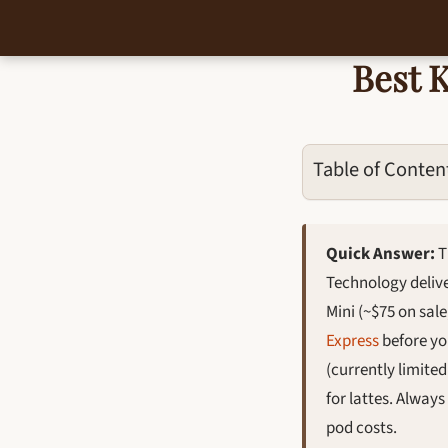
Best 
Skip
to
content
Table of Conten
Quick Answer:
T
Technology delive
Mini (~$75 on sale
Express
before yo
(currently limite
for lattes. Alway
pod costs.