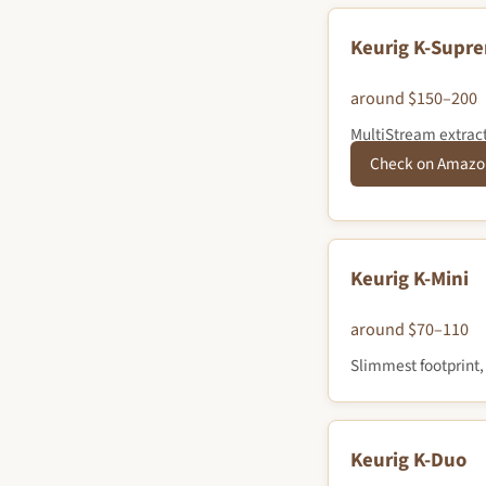
Keurig K-Supr
around $150–200
MultiStream extracti
Check on Amazo
Keurig K-Mini
around $70–110
Slimmest footprint,
Keurig K-Duo