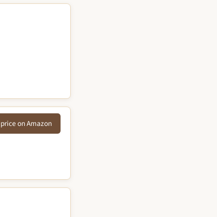
 price on Amazon