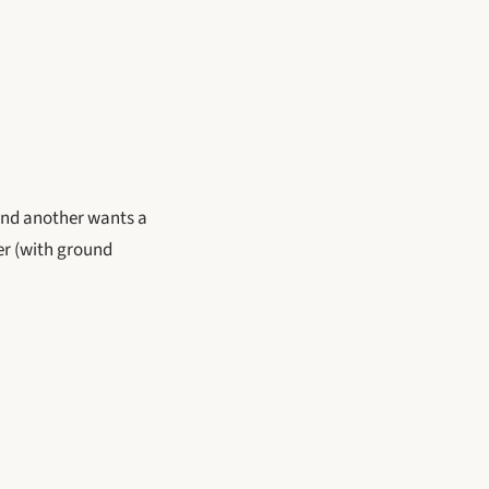
and another wants a
her (with ground