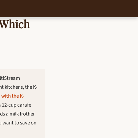
 Which
ltiStream
t kitchens, the K-
with the K-
a 12-cup carafe
ds a milk frother
ou want to save on